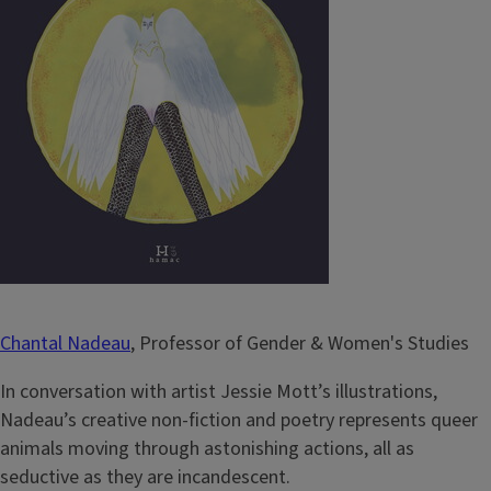
Chantal Nadeau
, Professor of Gender & Women's Studies
In conversation with artist Jessie Mott’s illustrations,
Nadeau’s creative non-fiction and poetry represents queer
animals moving through astonishing actions, all as
seductive as they are incandescent.