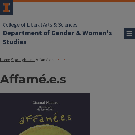
College of Liberal Arts & Sciences
Department of Gender & Women's
Studies
Home
Spotlight List
Affamé.e.s
Affamé.e.s
Image