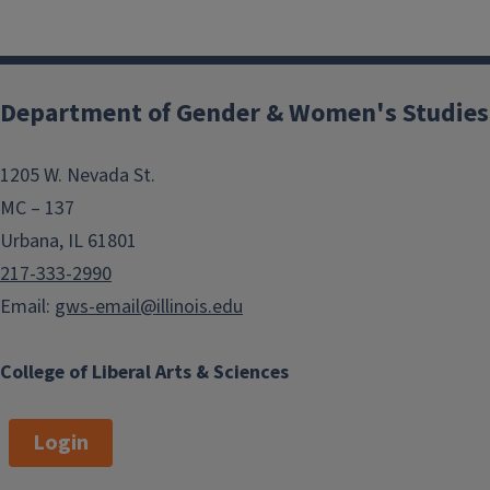
Department of Gender & Women's Studies
1205 W. Nevada St.
MC – 137
Urbana, IL 61801
217-333-2990
Email:
gws-email@illinois.edu
College of Liberal Arts & Sciences
Login