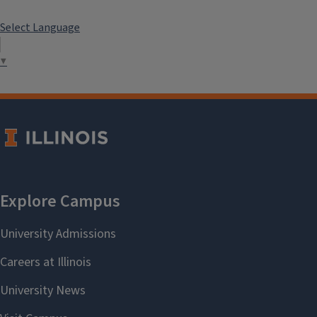
Select Language
▼