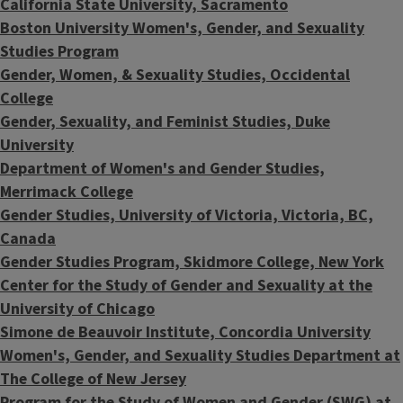
California State University, Sacramento
Boston University Women's, Gender, and Sexuality
Studies Program
Gender, Women, & Sexuality Studies, Occidental
College
Gender, Sexuality, and Feminist Studies, Duke
University
Department of Women's and Gender Studies,
Merrimack College
Gender Studies, University of Victoria, Victoria, BC,
Canada
Gender Studies Program, Skidmore College, New York
Center for the Study of Gender and Sexuality at the
University of Chicago
Simone de Beauvoir Institute, Concordia University
Women's, Gender, and Sexuality Studies Department at
The College of New Jersey
Program for the Study of Women and Gender (SWG) at