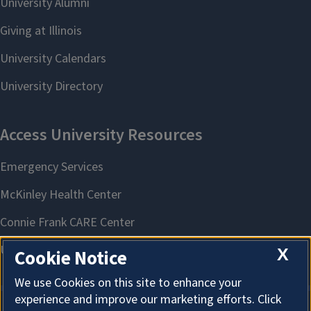
X
Cookie Notice
We use Cookies on this site to enhance your
experience and improve our marketing efforts. Click