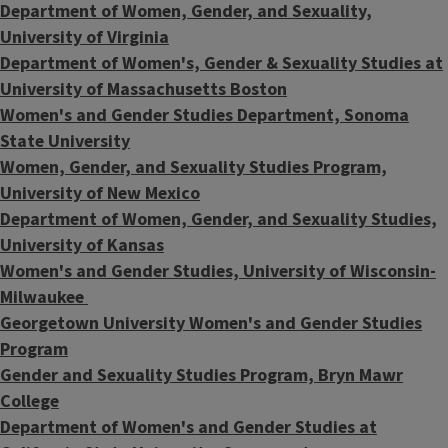
Department of Women, Gender, and Sexuality,
University of Virginia
Department of Women's, Gender & Sexuality Studies at
University of Massachusetts Boston
Women's and Gender Studies Department, Sonoma
State University
Women, Gender, and Sexuality Studies Program,
University of New Mexico
Department of Women, Gender, and Sexuality Studies,
University of Kansas
Women's and Gender Studies, University of Wisconsin-
Milwaukee
Georgetown University Women's and Gender Studies
Program
Gender and Sexuality Studies Program, Bryn Mawr
College
Department of Women's and Gender Studies at