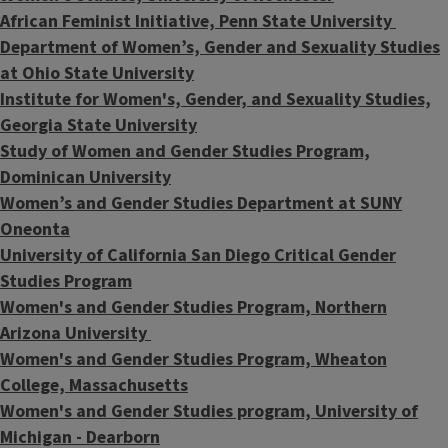
African Feminist Initiative, Penn State University
Department of Women’s, Gender and Sexuality Studies
at Ohio State University
Institute for Women's, Gender, and Sexuality Studies,
Georgia State University
Study of Women and Gender Studies Program,
Dominican University
Women’s and Gender Studies Department at SUNY
Oneonta
University of California San Diego Critical Gender
Studies Program
Women's and Gender Studies Program, Northern
Arizona University
Women's and Gender Studies Program, Wheaton
College, Massachusetts
Women's and Gender Studies program, University of
Michigan - Dearborn