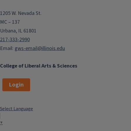
1205 W. Nevada St.
MC – 137
Urbana, IL 61801
217-333-2990
Email:
gws-email@illinois.edu
College of Liberal Arts & Sciences
Login
Select Language
▼