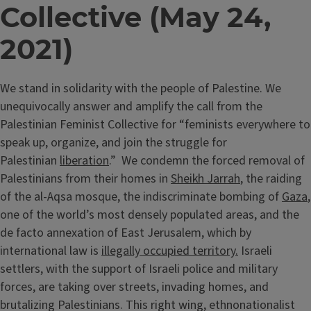
Collective (May 24,
2021)
We stand in solidarity with the people of Palestine. We
unequivocally answer and amplify the call from the
Palestinian Feminist Collective for “feminists everywhere to
speak up, organize, and join the struggle for
Palestinian
liberation
.” We condemn the forced removal of
Palestinians from their homes in
Sheikh Jarrah
, the raiding
of the al-Aqsa mosque, the indiscriminate bombing of
Gaza
,
one of the world’s most densely populated areas, and the
de facto annexation of East Jerusalem, which by
international law is
illegally occupied territory.
Israeli
settlers, with the support of Israeli police and military
forces, are taking over streets, invading homes, and
brutalizing Palestinians. This right wing, ethnonationalist