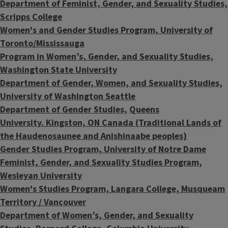
Department of Feminist, Gender, and Sexuality Studies,
Scripps College
Women's and Gender Studies Program, University of
Toronto/Mississauga
Program in Women’s, Gender, and Sexuality Studies,
Washington State University
Department of Gender, Women, and Sexuality Studies,
University of Washington Seattle
Department of Gender Studies,
Queens
University.
Kingston, ON Canada (Traditional Lands of
the Haudenosaunee and Anishinaabe peoples)
Gender Studies Program, University of Notre Dame
Feminist, Gender, and Sexuality Studies Program,
Wesleyan University
Women's Studies Program, Langara College, Musqueam
Territory / Vancouver
Department of Women’s, Gender, and Sexuality