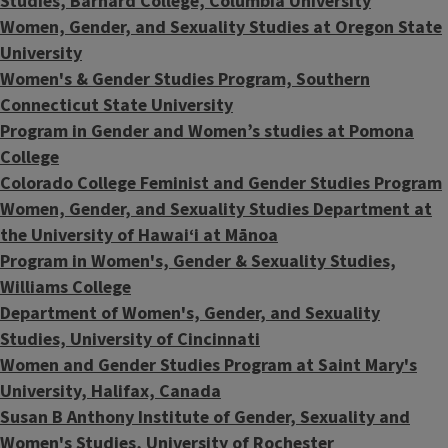
Studies, Barnard College, Columbia University
Women, Gender, and Sexuality Studies at Oregon State
University
Women's & Gender Studies Program, Southern
Connecticut State University
Program in Gender and Women’s studies at Pomona
College
Colorado College Feminist and Gender Studies Program
Women, Gender, and Sexuality Studies Department at
the
University of Hawaiʻi at Mānoa
Program in Women's, Gender & Sexuality Studies,
Williams College
Department of Women's, Gender, and Sexuality
Studies, University of Cincinnati
Women and Gender Studies Program at Saint Mary's
University, Halifax, Canada
Susan B Anthony Institute of Gender, Sexuality and
Women's Studies, University of Rochester