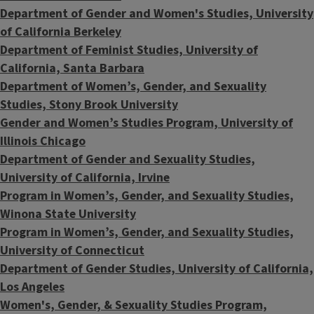
Department of Gender and Women's Studies, University
of California Berkeley
Department of Feminist Studies, University of
California, Santa Barbara
Department of Women’s, Gender, and Sexuality
Studies, Stony Brook University
Gender and Women’s Studies Program, University of
Illinois Chicago
​Department of Gender and Sexuality Studies,
University of California, Irvine
Program in
Women’s, Gender, and Sexuality Studies,
Winona State University
Program in Women’s, Gender, and Sexuality Studies,
University of Connecticut
Department of Gender Studies, University of California,
Los Angeles
Women's, Gender, & Sexuality Studies Program,