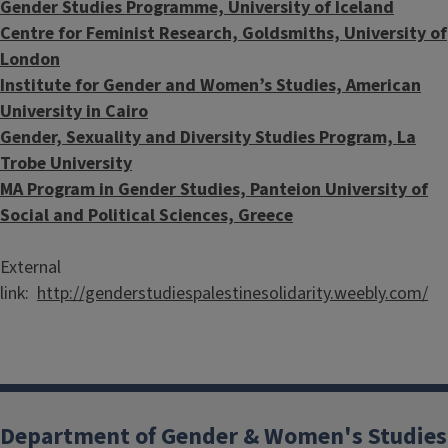
Gender Studies Programme, University of Iceland
Centre for Feminist Research, Goldsmiths, University of
London
Institute for Gender and Women’s Studies, American
University in Cairo
Gender, Sexuality and Diversity Studies Program, La
Trobe University
MA Program in Gender Studies, Panteion University of
Social and Political Sciences, Greece
External
link:
http://genderstudiespalestinesolidarity.weebly.com/
Department of Gender & Women's Studies