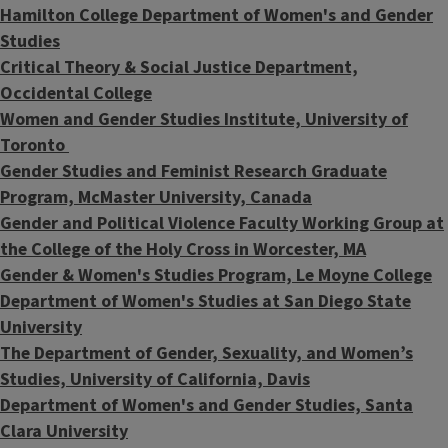
Hamilton College Department of Women's and Gender
Studies
Critical Theory & Social Justice Department,
Occidental College
Women and Gender Studies Institute, University of
Toronto
Gender Studies and Feminist Research Graduate
Program, McMaster University, Canada
Gender and Political Violence Faculty Working Group at
the College of the Holy Cross in Worcester, MA
Gender & Women's Studies Program, Le Moyne College
Department of Women's Studies at San Diego State
University
The Department of Gender, Sexuality, and Women’s
Studies, University of California, Davis
Department of Women's and Gender Studies, Santa
Clara University