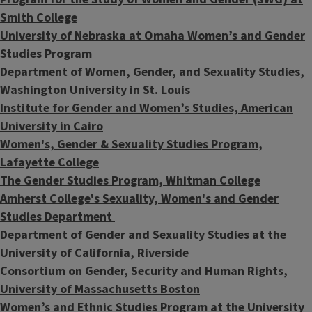
Smith College
University of Nebraska at Omaha Women’s and Gender
Studies Program
Department of Women, Gender, and Sexuality Studies,
Washington University in St. Louis
Institute for Gender and Women’s Studies, American
University in Cairo
Women's, Gender & Sexuality Studies Program,
Lafayette College
The Gender Studies Program, Whitman College
Amherst College's Sexuality, Women's and Gender
Studies Department
Department of Gender and Sexuality Studies at the
University of California, Riverside
Consortium on Gender, Security and Human Rights,
University of Massachusetts Boston
​Women’s and Ethnic Studies Program at the University