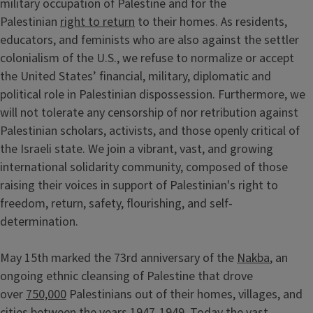
military occupation of Palestine and for the
Palestinian
right to return
to their homes. As residents,
educators, and feminists who are also against the settler
colonialism of the U.S., we refuse to normalize or accept
the United States’ financial, military, diplomatic and
political role in Palestinian dispossession. Furthermore, we
will not tolerate any censorship of nor retribution against
Palestinian scholars, activists, and those openly critical of
the Israeli state. We join a vibrant, vast, and growing
international solidarity community, composed of those
raising their voices in support of Palestinian's right to
freedom, return, safety, flourishing, and self-
determination.
May 15th marked the 73rd anniversary of the
Nakba
, an
ongoing ethnic cleansing of Palestine that drove
over
750,000
Palestinians out of their homes, villages, and
cities between the years 1947-1949. Today the vast