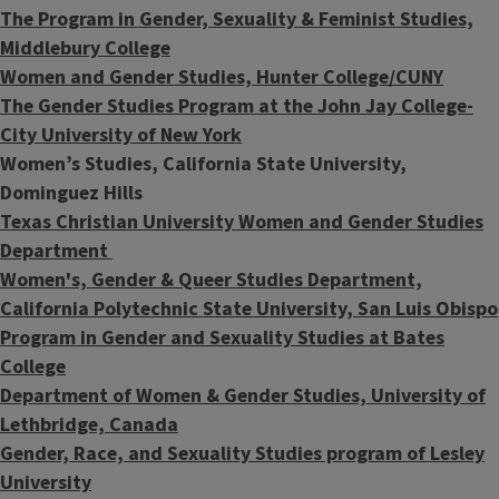
The Program in Gender, Sexuality & Feminist Studies,
Middlebury College
Women and Gender Studies, Hunter College/CUNY
The Gender Studies Program at the John Jay College-
City University of New York
Women’s Studies,
California State University,
Dominguez Hills
Texas Christian University Women and Gender Studies
Department
Women's, Gender & Queer Studies Department,
California Polytechnic State University, San Luis Obispo
Program in Gender and Sexuality Studies at Bates
College
Department of Women & Gender Studies, University of
Lethbridge, Canada
Gender, Race, and Sexuality Studies program of Lesley
University