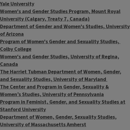
Yale
University
Women's and Gender Studies Program, Mount Royal
University (Calgary, Treaty 7, Canada)
Department of Gender and Women's Studies, University
of Arizona
Program of Women's Gender and Sexuality Studies,
Colby College
Women's and Gender Studies, University of Regina,
Canada
The Harriet Tubman Department of Women, Gender,
and Sexuality Studies, University of Maryland
The Center and Program in Gender, Sexuality &
Women’s Studies, University of Pennsylvania
Program in Feminist, Gender, and Sexuality Studies at
Stanford University
Department of Women, Gender, Sexuality Studies,
University of Massachusetts Amherst