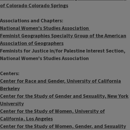
of Colorado Colorado Springs
Associations and Chapters:
National Women's Studies Association
Feminist Geographies Specialty Group of the American
Association of Geographers
Feminists for Justice in/for Palestine Interest Section,
National Women's Studies Association
Centers:
Center for Race and Gender, University of California
Berkeley
Center for the Study of Gender and Sexuality, New York
University
Center for the Study of Women, University of
California, Los Angeles
Center for the Study of Women, Gender, and Sexuality