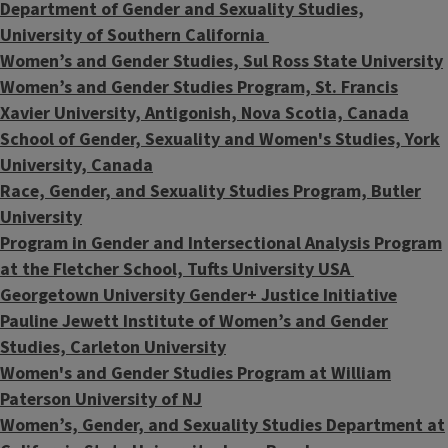
Department of Gender and Sexuality Studies,
University of Southern California
Women’s and Gender Studies, Sul Ross State University
Women’s and Gender Studies Program, St. Francis
Xavier University, Antigonish, Nova Scotia, Canada
School of Gender, Sexuality and Women's Studies, York
University, Canada
Race, Gender, and Sexuality Studies Program, Butler
University
Program in Gender and Intersectional Analysis Program
at the Fletcher School, Tufts University USA
Georgetown University Gender+ Justice Initiative
Pauline Jewett Institute of Women’s and Gender
Studies, Carleton University
Women's and Gender Studies Program at William
Paterson University of NJ
Women’s, Gender, and Sexuality Studies Department at