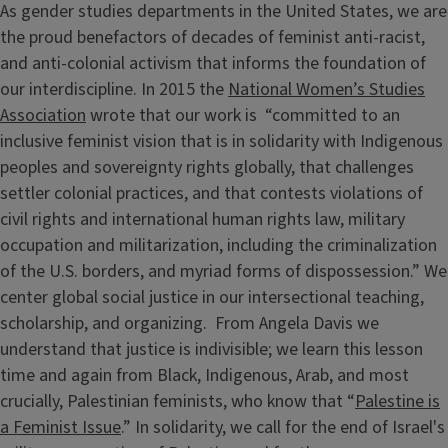
As gender studies departments in the United States, we are
the proud benefactors of decades of feminist anti-racist,
and anti-colonial activism that informs the foundation of
our interdiscipline. In 2015 the
National Women’s Studies
Association
wrote that our work is “committed to an
inclusive feminist vision that is in solidarity with Indigenous
peoples and sovereignty rights globally, that challenges
settler colonial practices, and that contests violations of
civil rights and international human rights law, military
occupation and militarization, including the criminalization
of the U.S. borders, and myriad forms of dispossession.” We
center global social justice in our intersectional teaching,
scholarship, and organizing. From Angela Davis we
understand that justice is indivisible; we learn this lesson
time and again from Black, Indigenous, Arab, and most
crucially, Palestinian feminists, who know that “
Palestine is
a Feminist Issue
.” In solidarity, we call for the end of Israel's