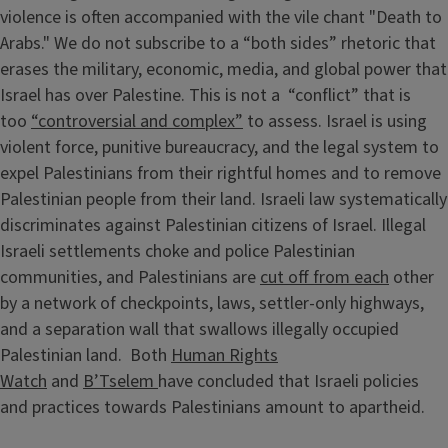
violence is often accompanied with the vile chant "Death to
Arabs." We do not subscribe to a “both sides” rhetoric that
erases the military, economic, media, and global power that
Israel has over Palestine. This is not a “conflict” that is
too
“controversial and complex”
to assess. Israel is using
violent force, punitive bureaucracy, and the legal system to
expel Palestinians from their rightful homes and to remove
Palestinian people from their land. Israeli law systematically
discriminates against Palestinian citizens of Israel. Illegal
Israeli settlements choke and police Palestinian
communities, and Palestinians are
cut off from each
other
by a network of checkpoints, laws, settler-only highways,
and a separation wall that swallows illegally occupied
Palestinian land. Both
Human Rights
Watch
and
B’Tselem
have concluded that Israeli policies
and practices towards Palestinians amount to apartheid.