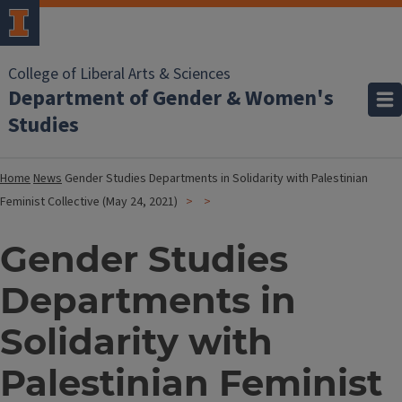
College of Liberal Arts & Sciences
Department of Gender & Women's
Studies
Home
News
Gender Studies Departments in Solidarity with Palestinian
Feminist Collective (May 24, 2021)
Gender Studies
Departments in
Solidarity with
Palestinian Feminist