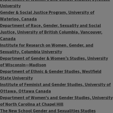
University
Gender & Social Justice Program, University of
Waterloo, Canada
Department of Race, Gender, Sexuality and Social
Justice, University of British Columbia, Vancouver,
Canada
Institute for Research on Women, Gender, and
Sexuality, Columbia University
Department of Gender & Women’s Studies, University
of Wisconsin—Madison
Department of Ethnic & Gender Studies,
Westfield
State University
Institute of Feminist and Gender Studies, University of
Ottawa, Ottawa Canada
Department of Women's and Gender Studies, University
of North Carolina at Chapel Hill
The New School Gender and Sexualities Studies