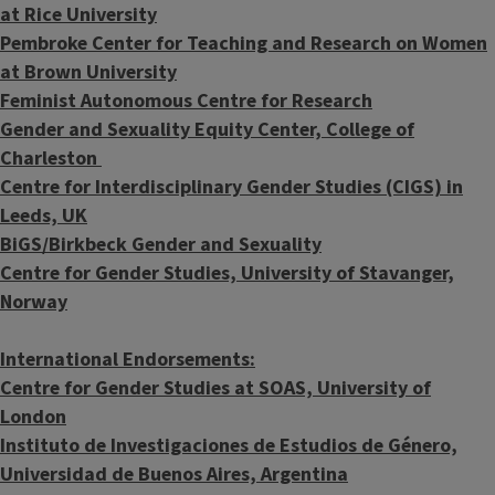
at Rice University
Pembroke Center for Teaching and Research on Women
at Brown University
Feminist Autonomous Centre for Research
Gender and Sexuality Equity Center, College of
Charleston
Centre for Interdisciplinary Gender Studies (CIGS) in
Leeds, UK
BiGS/Birkbeck Gender and Sexuality
Centre for Gender Studies, University of Stavanger,
Norway
International Endorsements:
Centre for Gender Studies at SOAS, University of
London
Instituto de Investigaciones de Estudios de Género,
Universidad de Buenos Aires, Argentina