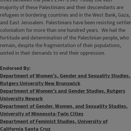
majority of these Palestinians and their descendants are
refugees in bordering countries and in the West Bank, Gaza,
and East Jerusalem. Palestinians have been resisting settler
colonialism for more than one hundred years. We hail the
fortitude and determination of the Palestinian people, who
remain, despite the fragmentation of their populations,
united in their demands to end their oppression.
Endorsed By:
Department of Women’s, Gender and Sexuality Studies,
Rutgers University New Brunswick
Department of Women’s and Gender Studies, Rutgers
University Newark
Department of Gender, Women, and Sexuality Studies,
University of Minnesota-Twin Cities
Department of Feminist Studies, University of
California Santa Cruz