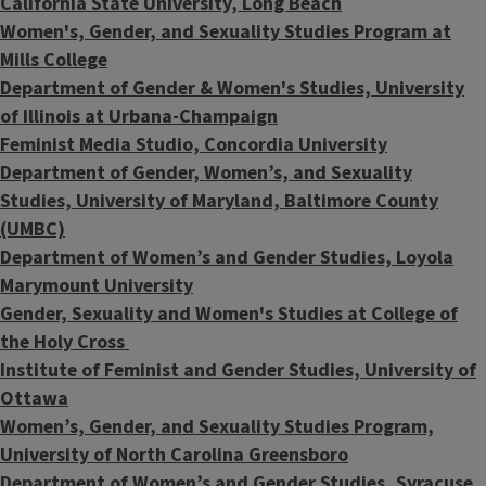
California State University, Long Beach
Women's, Gender, and Sexuality Studies Program at
Mills College
Department of Gender & Women's Studies, University
of Illinois at Urbana-Champaign
Feminist Media Studio, Concordia University
Department of Gender, Women’s, and Sexuality
Studies, University of Maryland, Baltimore County
(UMBC)
Department of Women’s and Gender Studies, Loyola
Marymount University
Gender, Sexuality and Women's Studies at College of
the Holy Cross
Institute of Feminist and Gender Studies, University of
Ottawa
Women’s, Gender, and Sexuality Studies Program,
University of North Carolina Greensboro
Department of Women’s and Gender Studies, Syracuse