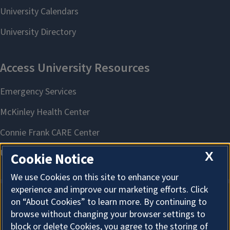
X
Cookie Notice
We use Cookies on this site to enhance your
experience and improve our marketing efforts. Click
on “About Cookies” to learn more. By continuing to
About Cookies
browse without changing your browser settings to
block or delete Cookies, you agree to the storing of