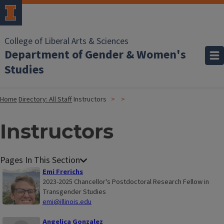
College of Liberal Arts & Sciences
Department of Gender & Women's
Studies
Home
Directory: All Staff
Instructors
Instructors
Emi Frerichs
2023-2025 Chancellor's Postdoctoral Research Fellow in
Transgender Studies
emi@illinois.edu
Angelica Gonzalez