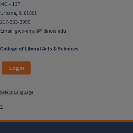
MC – 137
Urbana, IL 61801
217-333-2990
Email:
gws-email@illinois.edu
College of Liberal Arts & Sciences
Login
Select Language
▼