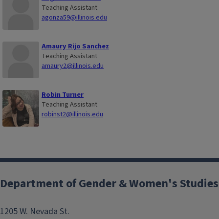
Teaching Assistant
agonza59@illinois.edu
Amaury Rijo Sanchez
Teaching Assistant
amaury2@illinois.edu
Robin Turner
Teaching Assistant
robinst2@illinois.edu
Department of Gender & Women's Studies
1205 W. Nevada St.